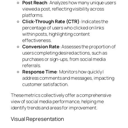
Post Reach
: Analyzes how many unique users
viewed a post, reflecting visibility across
platforms.
Click-Through Rate (CTR)
: Indicates the
percentage of users who clicked on links
within posts, highlighting content
effectiveness.
Conversion Rate
: Assesses the proportion of
users completing desired actions, such as
purchases or sign-ups, from social media
referrals.
Response Time
: Monitors how quickly I
address comments and messages, impacting
customer satisfaction.
These metrics collectively offer a comprehensive
view of social media performance, helping me
identify trends and areas for improvement.
Visual Representation