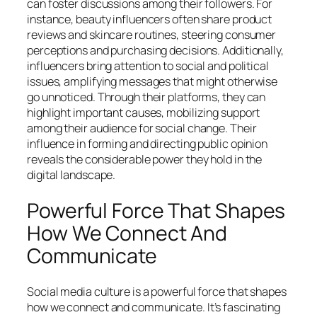
can foster discussions among their followers. For
instance, beauty influencers often share product
reviews and skincare routines, steering consumer
perceptions and purchasing decisions. Additionally,
influencers bring attention to social and political
issues, amplifying messages that might otherwise
go unnoticed. Through their platforms, they can
highlight important causes, mobilizing support
among their audience for social change. Their
influence in forming and directing public opinion
reveals the considerable power they hold in the
digital landscape.
Powerful Force That Shapes
How We Connect And
Communicate
Social media culture is a powerful force that shapes
how we connect and communicate. It’s fascinating