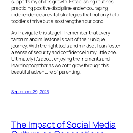
supports my child’s growth. Establishing routines
practicing positive discipline and encouraging
independence are vital strategies that not only help
toddlers thrive but also strengthen our bond.
As I navigate this stage I’ll remember that every
tantrum and milestone is part of their unique
journey. With the right tools and mindset I can foster
a sense of security and confidence in my little one.
Ultimately it’s about enjoying the moments and
learning together as we both grow through this
beautiful adventure of parenting.
September 29, 2025
The Impact of Social Media