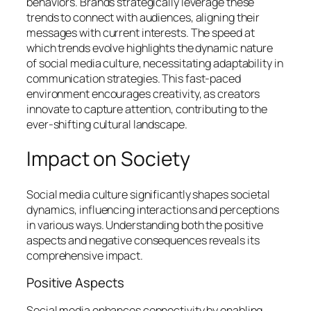
behaviors. Brands strategically leverage these
trends to connect with audiences, aligning their
messages with current interests. The speed at
which trends evolve highlights the dynamic nature
of social media culture, necessitating adaptability in
communication strategies. This fast-paced
environment encourages creativity, as creators
innovate to capture attention, contributing to the
ever-shifting cultural landscape.
Impact on Society
Social media culture significantly shapes societal
dynamics, influencing interactions and perceptions
in various ways. Understanding both the positive
aspects and negative consequences reveals its
comprehensive impact.
Positive Aspects
Social media enhances connectivity by enabling