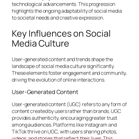
technological advancements. This progression
highlights the ongoing adaptability of social media
to societal needs and creative expression.
Key Influences on Social
Media Culture
User-generated content and trends shape the
landscape of social media culture significantly.
These elements foster engagement and community,
driving the evolution of online interactions.
User-Generated Content
User-generated content (UGC) refers to any form of
content created by users rather than brands. UGC
provides authenticity, encouraging greater trust
among audiences. Platforms like Instagram and
TikTok thrive on UGC, with users sharing photos,
videos, and stories that reflect their lives. This