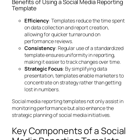
Benefits of Using a Social Media Reporting
Template
Efficiency
: Templates reduce the time spent
on data collection and report creation,
allowing for quicker turnaround on
performance reviews.
Consistency
: Regular use of a standardized
template ensures uniformity in reporting,
making it easier to track changes over time.
Strategic Focus
: By simplifying data
presentation, templates enable marketers to
concentrate on strategy rather than getting
lost in numbers.
Social media reporting templates not only assist in
monitoring performance but also enhance the
strategic planning of social media initiatives.
Key Components of a Social