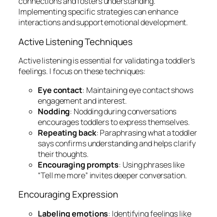
connections and fosters understanding.
Implementing specific strategies can enhance
interactions and support emotional development.
Active Listening Techniques
Active listening is essential for validating a toddler’s
feelings. I focus on these techniques:
Eye contact
: Maintaining eye contact shows
engagement and interest.
Nodding
: Nodding during conversations
encourages toddlers to express themselves.
Repeating back
: Paraphrasing what a toddler
says confirms understanding and helps clarify
their thoughts.
Encouraging prompts
: Using phrases like
“Tell me more” invites deeper conversation.
Encouraging Expression
Labeling emotions
: Identifying feelings like