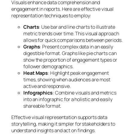
Visuals enhance data comprehension and
engagement in reports. Here are effective visual
representation techniques to employ:
Charts
: Use bar and line charts to illustrate
metric trends over time. This visual approach
allows for quick comparisons between periods.
Graphs
: Present complex data in an easily
digestible format. Graphs like pie charts can
show the proportion of engagement types or
follower demographics.
Heat Maps
: Highlight peak engagement
times, showing when audiences are most
active and responsive.
Infographics
: Combine visuals and metrics
into an infographic for a holistic and easily
shareable format.
Effective visual representation supports data
storytelling, making it simpler for stakeholders to
understand insights and act on findings.