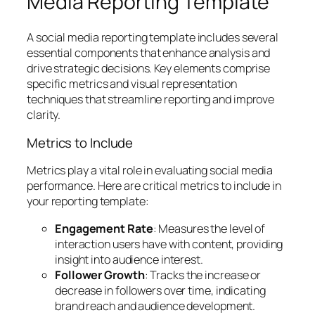
Media Reporting Template
A social media reporting template includes several
essential components that enhance analysis and
drive strategic decisions. Key elements comprise
specific metrics and visual representation
techniques that streamline reporting and improve
clarity.
Metrics to Include
Metrics play a vital role in evaluating social media
performance. Here are critical metrics to include in
your reporting template:
Engagement Rate
: Measures the level of
interaction users have with content, providing
insight into audience interest.
Follower Growth
: Tracks the increase or
decrease in followers over time, indicating
brand reach and audience development.