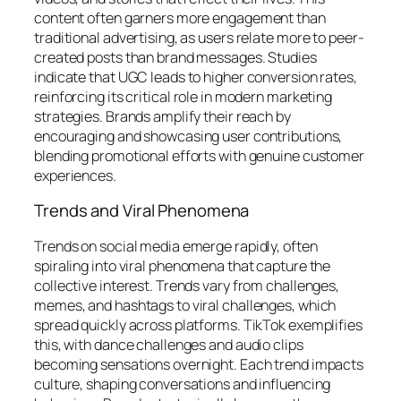
content often garners more engagement than
traditional advertising, as users relate more to peer-
created posts than brand messages. Studies
indicate that UGC leads to higher conversion rates,
reinforcing its critical role in modern marketing
strategies. Brands amplify their reach by
encouraging and showcasing user contributions,
blending promotional efforts with genuine customer
experiences.
Trends and Viral Phenomena
Trends on social media emerge rapidly, often
spiraling into viral phenomena that capture the
collective interest. Trends vary from challenges,
memes, and hashtags to viral challenges, which
spread quickly across platforms. TikTok exemplifies
this, with dance challenges and audio clips
becoming sensations overnight. Each trend impacts
culture, shaping conversations and influencing