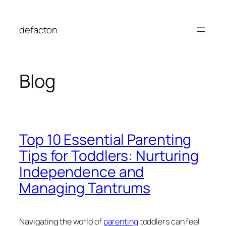
Skip
to
defacton
content
Blog
Top 10 Essential Parenting
Tips for Toddlers: Nurturing
Independence and
Managing Tantrums
Navigating the world of
parenting
toddlers can feel