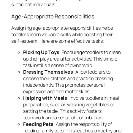
sufficient individuals.
Age-Appropriate Responsibilities
Assigning age-appropriate responsibilities helps
toddlers learn valuable skills while boosting their
self-esteem. Here are some effective tasks:
Picking Up Toys
: Encourage toddlers to clean
up their play area after activities. This simple
task instills a sense of ownership.
Dressing Themselves
: Allow toddlers to
choose their clothes and practice dressing
independently. This promotes personal
expression and fine motor skills.
Helping with Meals
: Involve toddlers in meal
preparation, such as washing vegetables or
setting the table. This activity fosters
teamwork and a sense of contribution.
Feeding Pets
: Assign the responsibility of
feeding family pets. This teaches empathy and