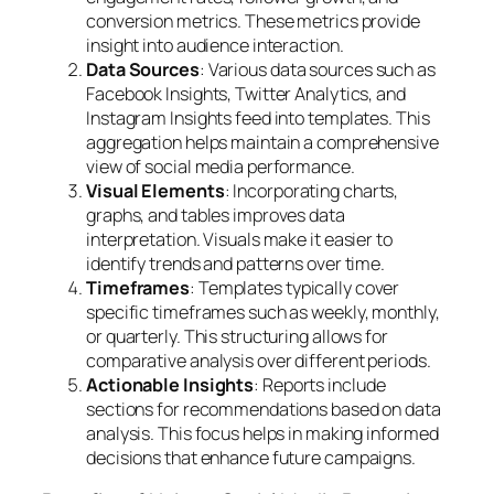
conversion metrics. These metrics provide
insight into audience interaction.
Data Sources
: Various data sources such as
Facebook Insights, Twitter Analytics, and
Instagram Insights feed into templates. This
aggregation helps maintain a comprehensive
view of social media performance.
Visual Elements
: Incorporating charts,
graphs, and tables improves data
interpretation. Visuals make it easier to
identify trends and patterns over time.
Timeframes
: Templates typically cover
specific timeframes such as weekly, monthly,
or quarterly. This structuring allows for
comparative analysis over different periods.
Actionable Insights
: Reports include
sections for recommendations based on data
analysis. This focus helps in making informed
decisions that enhance future campaigns.