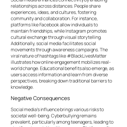
relationships across distances. People share
experiences, ideas, and cultures, fostering
community and collaboration. For instance,
platforms like Facebook allow individuals to
maintain friendships, while Instagram promotes
cultural exchange through visual storytelling.
Additionally, social media facilitates social
movements through awareness campaigns. The
viral nature of hashtags like #BlackLivesMatter
illustrates how online engagement mobilizes real-
world change. Educational benefits also emerge, as
users access information and learn from diverse
perspectives, breaking down traditional barriers to
knowledge.
Negative Consequences
Social media’s influence brings various risks to
societal well-being. Cyberbullying remains
prevalent, particularly among teenagers, leading to