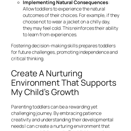
Implementing Natural Consequences
:
Allow toddlers to experience the natural
outcomes of their choices. For example, if they
choose not to wear a jacket on a chilly day,
they may feel cold. This reinforces their ability
to learn from experiences.
Fostering decision-making skills prepares toddlers
for future challenges, promoting independence and
critical thinking.
Create A Nurturing
Environment That Supports
My Child’s Growth
Parenting toddlers can be a rewarding yet
challenging journey. By embracing patience
creativity and understanding their developmental
needs I can create a nurturing environment that