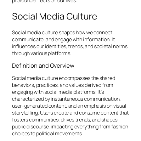
profound effects on our lives.
Social Media Culture
Social media culture shapes how we connect,
communicate, and engage with information. It
influences our identities, trends, and societal norms
through various platforms.
Definition and Overview
Social media culture encompasses the shared
behaviors, practices, and values derived from
engaging with social media platforms. It’s
characterized by instantaneous communication,
user-generated content, and an emphasis on visual
storytelling. Users create and consume content that
fosters communities, drives trends, and shapes
public discourse, impacting everything from fashion
choices to political movements.