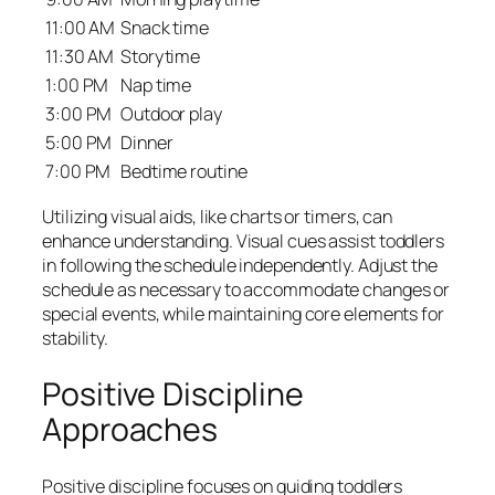
11:00 AM
Snack time
11:30 AM
Storytime
1:00 PM
Nap time
3:00 PM
Outdoor play
5:00 PM
Dinner
7:00 PM
Bedtime routine
Utilizing visual aids, like charts or timers, can
enhance understanding. Visual cues assist toddlers
in following the schedule independently. Adjust the
schedule as necessary to accommodate changes or
special events, while maintaining core elements for
stability.
Positive Discipline
Approaches
Positive discipline focuses on guiding toddlers