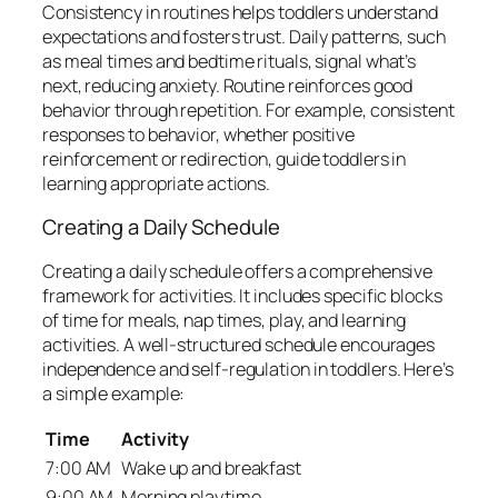
Consistency in routines helps toddlers understand
expectations and fosters trust. Daily patterns, such
as meal times and bedtime rituals, signal what’s
next, reducing anxiety. Routine reinforces good
behavior through repetition. For example, consistent
responses to behavior, whether positive
reinforcement or redirection, guide toddlers in
learning appropriate actions.
Creating a Daily Schedule
Creating a daily schedule offers a comprehensive
framework for activities. It includes specific blocks
of time for meals, nap times, play, and learning
activities. A well-structured schedule encourages
independence and self-regulation in toddlers. Here’s
a simple example:
Time
Activity
7:00 AM
Wake up and breakfast
9:00 AM
Morning playtime