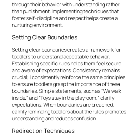
through their behavior with understanding rather
than punishment. Implementing techniques that
foster self-discipline and respect helps create a
nurturing environment.
Setting Clear Boundaries
Setting clear boundaries creates a framework for
toddlers to understand acceptable behavior.
Establishing specific rules helps them feel secure
and aware of expectations. Consistency remains
crucial; I consistently reinforce the same principles
to ensure toddlers grasp the importance of these
boundaries. Simple statements, such as “We walk
inside,” and “Toys stay in the playroom,” clarify
expectations. When boundaries are breached,
calmly reminding toddlers about the rules promotes
understanding and reduces confusion.
Redirection Techniques