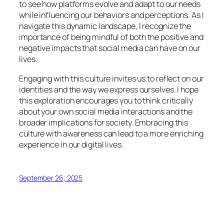
to see how platforms evolve and adapt to our needs
while influencing our behaviors and perceptions. As I
navigate this dynamic landscape, I recognize the
importance of being mindful of both the positive and
negative impacts that social media can have on our
lives.
Engaging with this culture invites us to reflect on our
identities and the way we express ourselves. I hope
this exploration encourages you to think critically
about your own social media interactions and the
broader implications for society. Embracing this
culture with awareness can lead to a more enriching
experience in our digital lives.
September 26, 2025