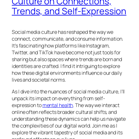
Culture on Connections,
Trends, and Self-Expression
Social media culture has reshaped the way we
connect, communicate, and consume information.
It’s fascinating how platforms like Instagram,
Twitter, and TikTok have become not just tools for
sharing but also spaces where trends are born and
identities are crafted. I find it intriguing to explore
how these digital environments influence our daily
lives and societal norms.
As I dive into the nuances of social media culture, I’ll
unpack its impact on everything from self-
expression to
mental health
. The way we interact
online often reflects broader cultural shifts, and
understanding these dynamics can help us navigate
the complexities of our digital world. Join me as I
explore the vibrant tapestry of social media and its