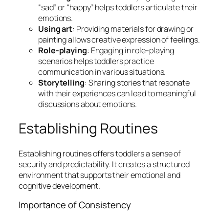
“sad” or “happy” helps toddlers articulate their
emotions.
Using art
: Providing materials for drawing or
painting allows creative expression of feelings.
Role-playing
: Engaging in role-playing
scenarios helps toddlers practice
communication in various situations.
Storytelling
: Sharing stories that resonate
with their experiences can lead to meaningful
discussions about emotions.
Establishing Routines
Establishing routines offers toddlers a sense of
security and predictability. It creates a structured
environment that supports their emotional and
cognitive development.
Importance of Consistency