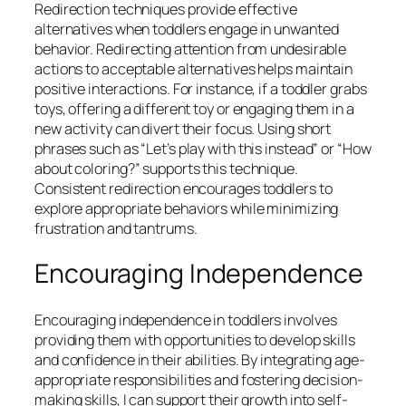
Redirection techniques provide effective
alternatives when toddlers engage in unwanted
behavior. Redirecting attention from undesirable
actions to acceptable alternatives helps maintain
positive interactions. For instance, if a toddler grabs
toys, offering a different toy or engaging them in a
new activity can divert their focus. Using short
phrases such as “Let’s play with this instead” or “How
about coloring?” supports this technique.
Consistent redirection encourages toddlers to
explore appropriate behaviors while minimizing
frustration and tantrums.
Encouraging Independence
Encouraging independence in toddlers involves
providing them with opportunities to develop skills
and confidence in their abilities. By integrating age-
appropriate responsibilities and fostering decision-
making skills, I can support their growth into self-