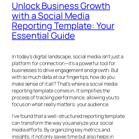
Unlock Business Growth
with a Social Media
Reporting Template: Your
Essential Guide
In today’s digital landscape, social media isn’t just a
platform for connection—it’s a powerful tool for
businesses to drive engagement and growth. But
with so much data at our fingertips, how do you
make sense of it all? That’s where a social media
reporting template comes in. It simplifies the
process of tracking performance, allowing you to
focus on what really matters: your audience.
I’ve found that a well-structured reporting template
can transform the way you analyze your social
media efforts. By organizing key metrics and
insights, it not only saves time but also helps in