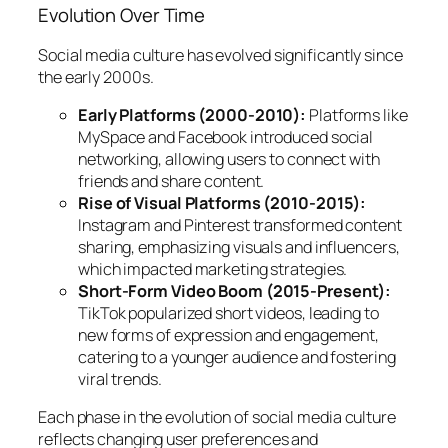
Evolution Over Time
Social media culture has evolved significantly since
the early 2000s.
Early Platforms (2000-2010):
Platforms like
MySpace and Facebook introduced social
networking, allowing users to connect with
friends and share content.
Rise of Visual Platforms (2010-2015):
Instagram and Pinterest transformed content
sharing, emphasizing visuals and influencers,
which impacted marketing strategies.
Short-Form Video Boom (2015-Present):
TikTok popularized short videos, leading to
new forms of expression and engagement,
catering to a younger audience and fostering
viral trends.
Each phase in the evolution of social media culture
reflects changing user preferences and