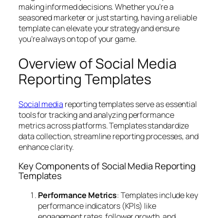
making informed decisions. Whether you’re a
seasoned marketer or just starting, having a reliable
template can elevate your strategy and ensure
you’re always on top of your game.
Overview of Social Media
Reporting Templates
Social media
reporting templates serve as essential
tools for tracking and analyzing performance
metrics across platforms. Templates standardize
data collection, streamline reporting processes, and
enhance clarity.
Key Components of Social Media Reporting
Templates
Performance Metrics
: Templates include key
performance indicators (KPIs) like
engagement rates, follower growth, and