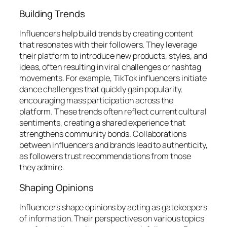
Building Trends
Influencers help build trends by creating content
that resonates with their followers. They leverage
their platform to introduce new products, styles, and
ideas, often resulting in viral challenges or hashtag
movements. For example, TikTok influencers initiate
dance challenges that quickly gain popularity,
encouraging mass participation across the
platform. These trends often reflect current cultural
sentiments, creating a shared experience that
strengthens community bonds. Collaborations
between influencers and brands lead to authenticity,
as followers trust recommendations from those
they admire.
Shaping Opinions
Influencers shape opinions by acting as gatekeepers
of information. Their perspectives on various topics