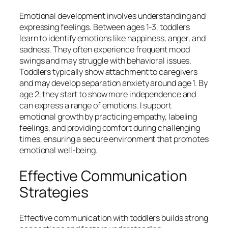
Emotional development involves understanding and
expressing feelings. Between ages 1-3, toddlers
learn to identify emotions like happiness, anger, and
sadness. They often experience frequent mood
swings and may struggle with behavioral issues.
Toddlers typically show attachment to caregivers
and may develop separation anxiety around age 1. By
age 2, they start to show more independence and
can express a range of emotions. I support
emotional growth by practicing empathy, labeling
feelings, and providing comfort during challenging
times, ensuring a secure environment that promotes
emotional well-being.
Effective Communication
Strategies
Effective communication with toddlers builds strong