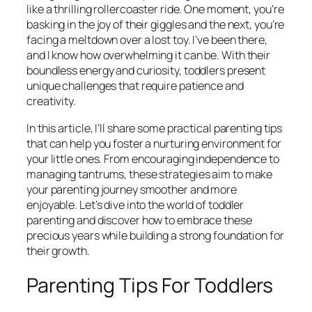
like a thrilling rollercoaster ride. One moment, you’re
basking in the joy of their giggles and the next, you’re
facing a meltdown over a lost toy. I’ve been there,
and I know how overwhelming it can be. With their
boundless energy and curiosity, toddlers present
unique challenges that require patience and
creativity.
In this article, I’ll share some practical parenting tips
that can help you foster a nurturing environment for
your little ones. From encouraging independence to
managing tantrums, these strategies aim to make
your parenting journey smoother and more
enjoyable. Let’s dive into the world of toddler
parenting and discover how to embrace these
precious years while building a strong foundation for
their growth.
Parenting Tips For Toddlers