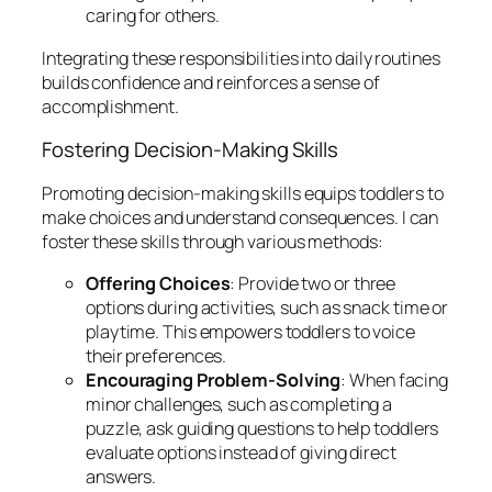
caring for others.
Integrating these responsibilities into daily routines
builds confidence and reinforces a sense of
accomplishment.
Fostering Decision-Making Skills
Promoting decision-making skills equips toddlers to
make choices and understand consequences. I can
foster these skills through various methods:
Offering Choices
: Provide two or three
options during activities, such as snack time or
playtime. This empowers toddlers to voice
their preferences.
Encouraging Problem-Solving
: When facing
minor challenges, such as completing a
puzzle, ask guiding questions to help toddlers
evaluate options instead of giving direct
answers.