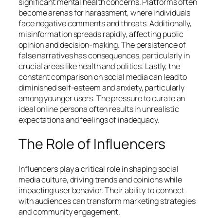
significant mental health concerns. Platforms often
become arenas for harassment, where individuals
face negative comments and threats. Additionally,
misinformation spreads rapidly, affecting public
opinion and decision-making. The persistence of
false narratives has consequences, particularly in
crucial areas like health and politics. Lastly, the
constant comparison on social media can lead to
diminished self-esteem and anxiety, particularly
among younger users. The pressure to curate an
ideal online persona often results in unrealistic
expectations and feelings of inadequacy.
The Role of Influencers
Influencers play a critical role in shaping social
media culture, driving trends and opinions while
impacting user behavior. Their ability to connect
with audiences can transform marketing strategies
and community engagement.