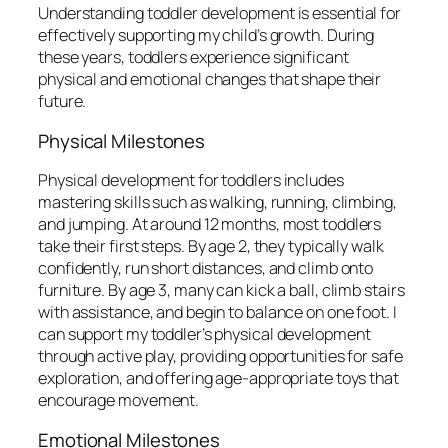
Understanding toddler development is essential for
effectively supporting my child’s growth. During
these years, toddlers experience significant
physical and emotional changes that shape their
future.
Physical Milestones
Physical development for toddlers includes
mastering skills such as walking, running, climbing,
and jumping. At around 12 months, most toddlers
take their first steps. By age 2, they typically walk
confidently, run short distances, and climb onto
furniture. By age 3, many can kick a ball, climb stairs
with assistance, and begin to balance on one foot. I
can support my toddler’s physical development
through active play, providing opportunities for safe
exploration, and offering age-appropriate toys that
encourage movement.
Emotional Milestones