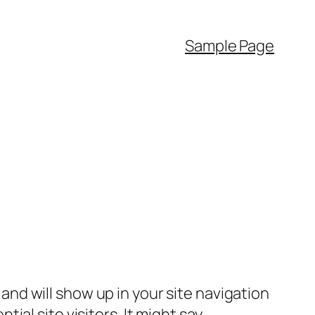
Sample Page
e and will show up in your site navigation
al site visitors. It might say