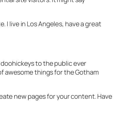
e. I live in Los Angeles, have a great
doohickeys to the public ever
s of awesome things for the Gotham
reate new pages for your content. Have