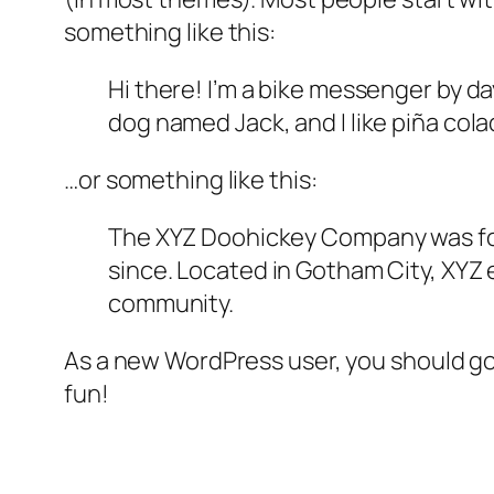
something like this:
Hi there! I’m a bike messenger by day
dog named Jack, and I like piña colad
…or something like this:
The XYZ Doohickey Company was foun
since. Located in Gotham City, XYZ
community.
As a new WordPress user, you should g
fun!