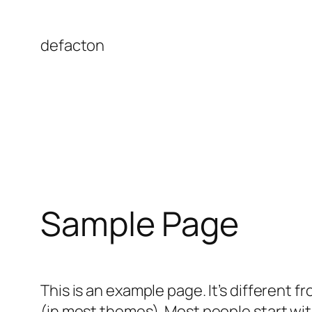
Skip
to
defacton
content
Sample Page
This is an example page. It’s different f
(in most themes). Most people start with