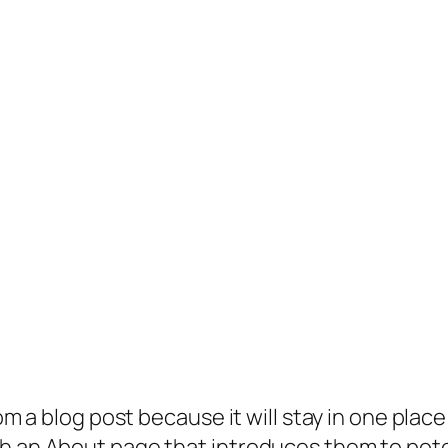
rom a blog post because it will stay in one plac
 an About page that introduces them to potenti