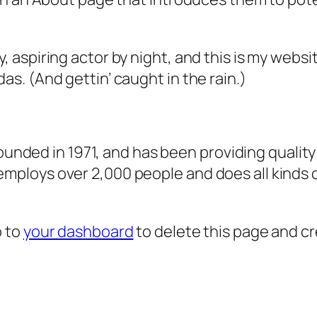
, aspiring actor by night, and this is my websit
as. (And gettin’ caught in the rain.)
ded in 1971, and has been providing quality 
 employs over 2,000 people and does all kind
o to
your dashboard
to delete this page and c